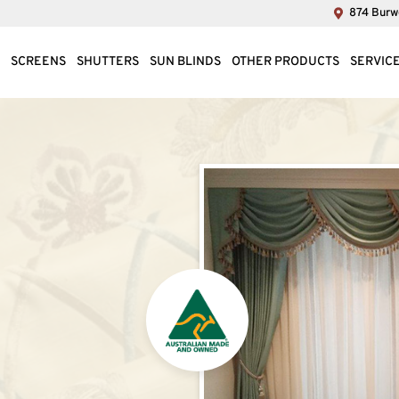
874 Burwo
SCREENS
SHUTTERS
SUN BLINDS
OTHER PRODUCTS
SERVIC