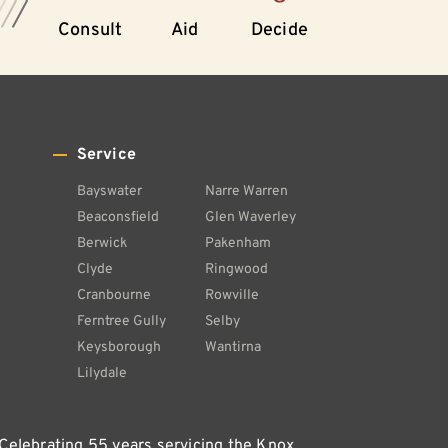
Consult
Aid
Decide
Service
Bayswater
Narre Warren
Beaconsfield
Glen Waverley
Berwick
Pakenham
Clyde
Ringwood
Cranbourne
Rowville
Ferntree Gully
Selby
Keysborough
Wantirna
Lilydale
 Celebrating 55 years servicing the Knox