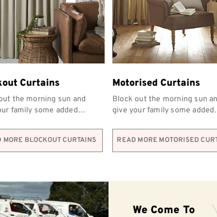
kout Curtains
Motorised Curtains
out the morning sun and
Block out the morning sun a
our family some added
give your family some added
y with Coordinated
privacy with Coordinated
hings’ blockout curtains.
Furnishings’ blockout curtain
 MORE BLOCKOUT CURTAINS
READ MORE MOTORISED CUR
We Come To