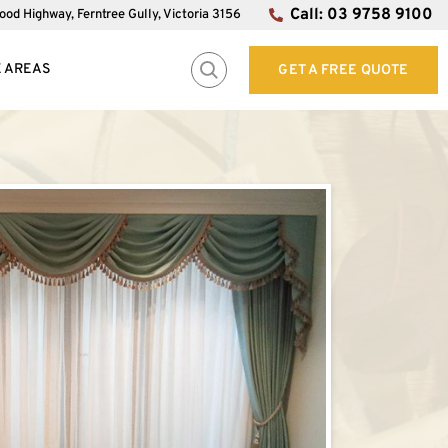
Call: 03 9758 9100
od Highway, Ferntree Gully, Victoria 3156
E AREAS
GET A FREE QUOTE