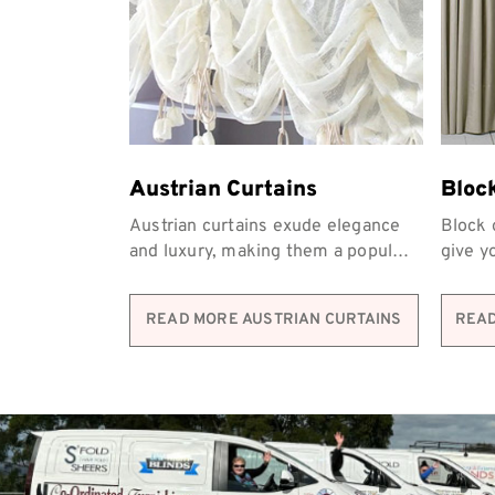
Austrian Curtains
Bloc
Austrian curtains exude elegance
Block 
and luxury, making them a popular
give y
choice for homeowners across
privac
Melbourne.
Furnis
READ MORE AUSTRIAN CURTAINS
READ