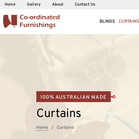
Home
Gallery
About
Contact Us
BLINDS
CURTAINS
100% AUSTRALIAN MADE
Curtains
Home
Curtains