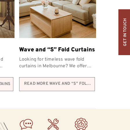
GET IN TOUCH
Wave and “S” Fold Curtains
nd
Looking for timeless wave fold
curtains in Melbourne? We offer
personalised options to match the
s.
unique look and...
READ MORE WAVE AND “S” FOLD
TAINS
CURTAINS