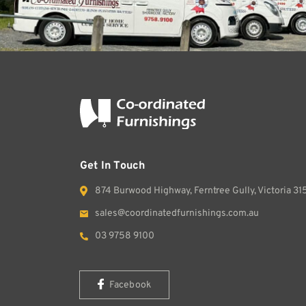
Get In Touch
874 Burwood Highway, Ferntree Gully, Victoria 31
sales@coordinatedfurnishings.com.au
03 9758 9100
Facebook