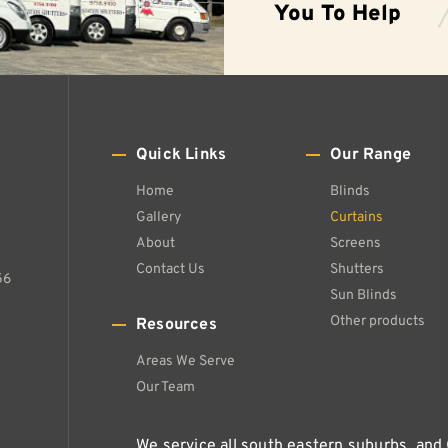
You To Help
Quick Links
Our Range
Home
Blinds
Gallery
Curtains
About
Screens
Contact Us
Shutters
56
Sun Blinds
Other products
Resources
Areas We Serve
Our Team
We service all south eastern suburbs, and