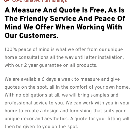
Co-ordinated Furnishings
A Measure And Quote Is Free, As Is
The Friendly Service And Peace Of
Mind We Offer When Working With
Our Customers.
100% peace of mind is what we offer from our unique
home consultations all the way until after installation,
with our 2 year guarantee on all products.
We are available 6 days a week to measure and give
quotes on the spot, all in the comfort of your own home.
With no obligations at all, we will bring samples and
professional advice to you. We can work with you in your
home to create a design and furnishing that suits your
unique decor and aesthetics. A quote for your fitting will
then be given to you on the spot.