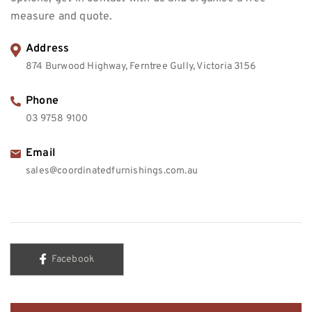
measure and quote.
Address
874 Burwood Highway, Ferntree Gully, Victoria 3156
Phone
03 9758 9100
Email
sales@coordinatedfurnishings.com.au
Facebook