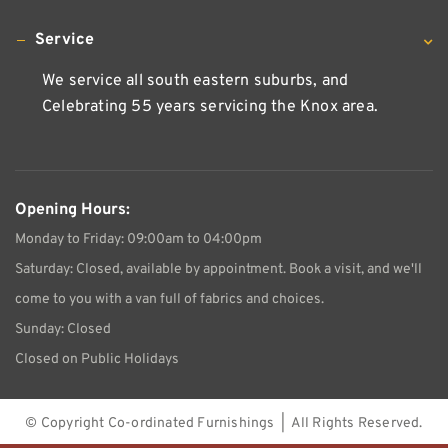
Service
We service all south eastern suburbs, and
Celebrating 55 years servicing the Knox area.
Opening Hours:
Monday to Friday: 09:00am to 04:00pm
Saturday: Closed, available by appointment. Book a visit, and we'll
come to you with a van full of fabrics and choices.
Sunday: Closed
Closed on Public Holidays
© Copyright
Co-ordinated Furnishings | All Rights Reserved.