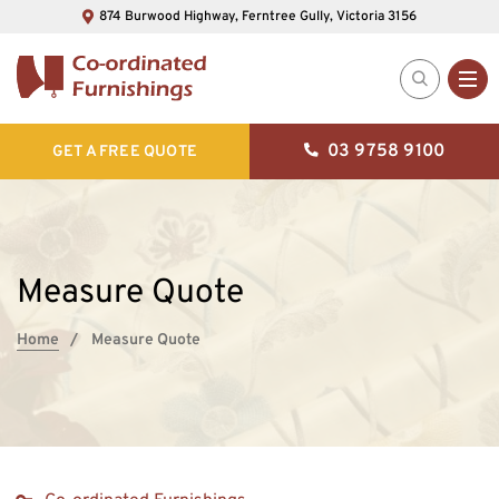
874 Burwood Highway, Ferntree Gully, Victoria 3156
03 9758 9100
GET A FREE QUOTE
Measure Quote
Home
Measure Quote