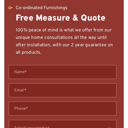
Co-ordinated Furnishings
Free Measure & Quote
100% peace of mind is what we offer from our
unique home consultations all the way until
after installation, with our 2 year guarantee on
all products.