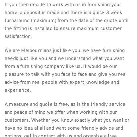
If you then decide to work with us in furnishing your
home, a deposit is made and there is a quick 3 week
turnaround (maximum) from the date of the quote until
the fitting is installed to ensure maximum customer
satisfaction.
We are Melbournians just like you, we have furnishing
needs just like you and we understand what you want
from a furnishing company like us. It would be our
pleasure to talk with you face to face and give you real
advice from real people with expert knowledge and
experience.
A measure and quote is free, as is the friendly service
and peace of mind we offer when working with our
customers. Whether you know exactly what you want or
have no idea at all and want some friendly advice and
options, get in contact with us and organise a free