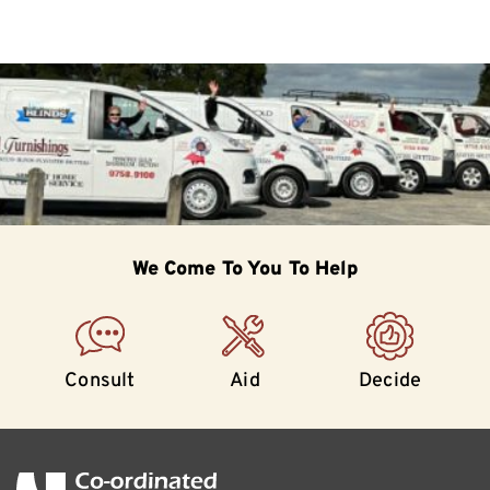
We Come To
You To Help
Consult
Aid
Decide