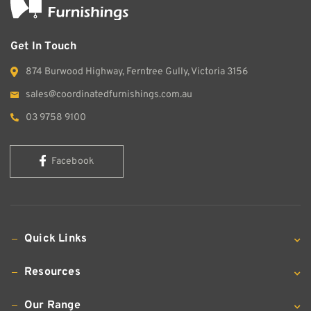
Get In Touch
874 Burwood Highway, Ferntree Gully, Victoria 3156
sales@coordinatedfurnishings.com.au
03 9758 9100
Facebook
Quick Links
Resources
Our Range