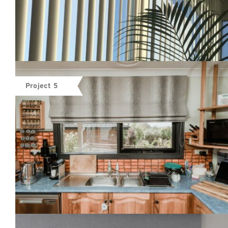
Project 5