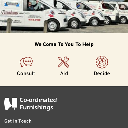
We Come To
You To Help
Consult
Aid
Decide
Get In Touch