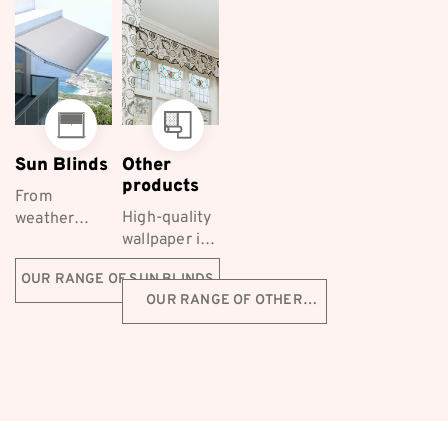
them a
homes
Furnishings...
popular
across...
choice...
Sun Blinds
Other
products
From
High-quality
weather
wallpaper is
protection to
a fantastic
styling, Co-
OUR RANGE OF SUN BLINDS
decorative
ordinated
OUR RANGE OF OTHER
choice for
Furnishings
PRODUCTS
Melbourne
supply a
homeowners
range of
first-class
Ziptrak™
outdoor ...