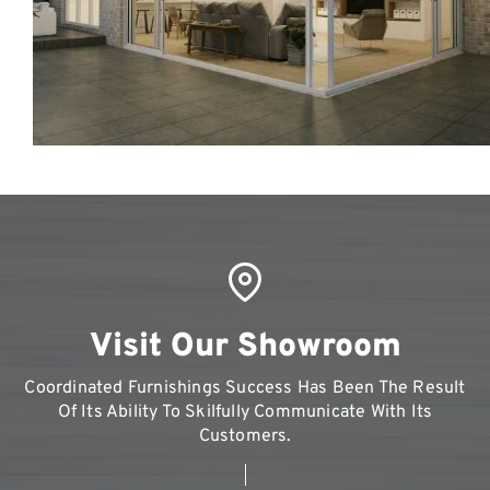
Visit Our Showroom
Coordinated Furnishings Success Has Been The Result
Of Its Ability To Skilfully Communicate With Its
Customers.