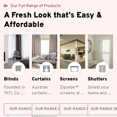
Our Full Range of Products
A Fresh Look that’s Easy &
Affordable
Blinds
Curtains
Screens
Shutters
Founded in
Austrian
Zipslide™
Shield your
1971, Co-
curtains
screens are
home and
ordinated
exude
the best
keep your
Furnishings
elegance
retractable
family safe
OUR RANGE OF BLINDS
OUR RANGE OF CURTAINS
OUR RANGE OF SCREENS
OUR RANGE O
are a long-
and luxury,
screening
with
established...
making
solutions for
Coordinated