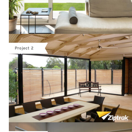
Project 2