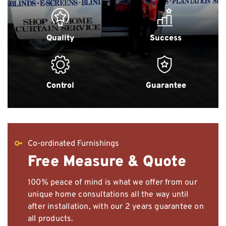
Quality
Success
Control
Guarantee
Co-ordinated Furnishings
Free Measure & Quote
100% peace of mind is what we offer from our
unique home consultations all the way until
after installation, with our 2 years guarantee on
all products.