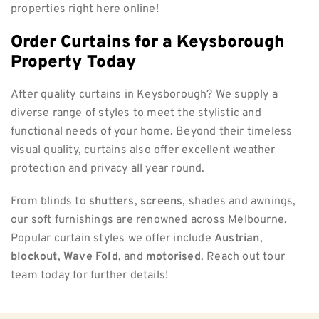
properties right here online!
Order Curtains for a Keysborough
Property Today
After quality curtains in Keysborough? We supply a
diverse range of styles to meet the stylistic and
functional needs of your home. Beyond their timeless
visual quality, curtains also offer excellent weather
protection and privacy all year round.
From blinds to
shutters
,
screens
, shades and awnings,
our soft furnishings are renowned across Melbourne.
Popular curtain styles we offer include
Austrian
,
blockout
,
Wave Fold
, and
motorised
. Reach out tour
team today for further details!