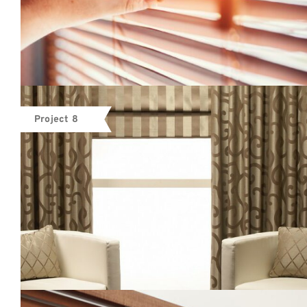
Project 8