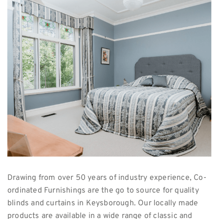
Drawing from over 50 years of industry experience, Co-
ordinated Furnishings are the go to source for quality
blinds and curtains in Keysborough. Our locally made
products are available in a wide range of classic and