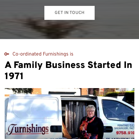
GET IN TOUCH
Co-ordinated Furnishings is
A Family Business Started In
1971