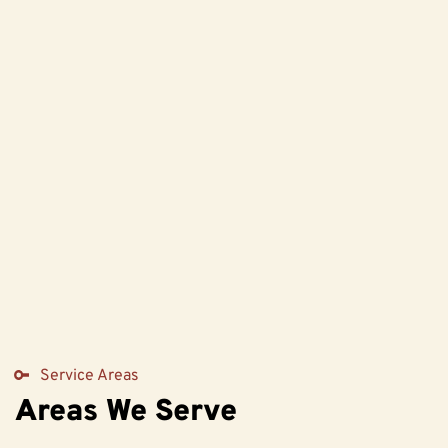
Service Areas
Areas We Serve