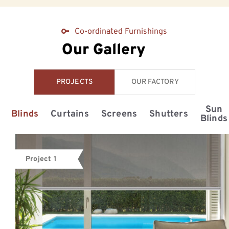
Co-ordinated Furnishings
Our Gallery
PROJECTS
OUR FACTORY
Sun
Blinds
Curtains
Screens
Shutters
Blinds
Project 1