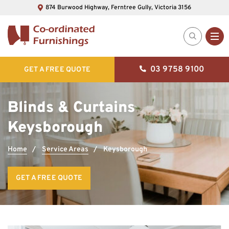
874 Burwood Highway, Ferntree Gully, Victoria 3156
03 9758 9100
GET A FREE QUOTE
Blinds & Curtains
Keysborough
Home
Service Areas
Keysborough
GET A FREE QUOTE