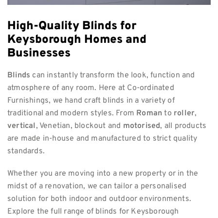
High-Quality Blinds for
Keysborough Homes and
Businesses
Blinds
can instantly transform the look, function and
atmosphere of any room. Here at Co-ordinated
Furnishings, we hand craft blinds in a variety of
traditional and modern styles. From
Roman
to
roller
,
vertical
, Venetian, blockout and
motorised
, all products
are made in-house and manufactured to strict quality
standards.
Whether you are moving into a new property or in the
midst of a renovation, we can tailor a personalised
solution for both indoor and outdoor environments.
Explore the full range of blinds for Keysborough