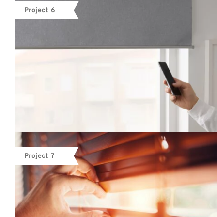
Project 6
Project 7