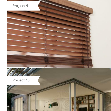
Project 9
Project 10