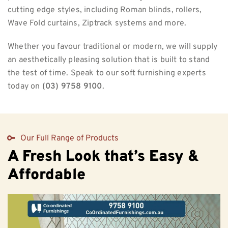
cutting edge styles, including Roman blinds, rollers,
Wave Fold curtains, Ziptrack systems and more.
Whether you favour traditional or modern, we will supply
an aesthetically pleasing solution that is built to stand
the test of time. Speak to our soft furnishing experts
today on
(03) 9758 9100
.
Our Full Range of Products
A Fresh Look that’s Easy &
Affordable