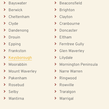
Bayswater
Beaconsfield
Berwick
Brighton
Cheltenham
Clayton
Clyde
Cranbourne
Dandenong
Doncaster
Drouin
Eltham
Epping
Ferntree Gully
Frankston
Glen Waverley
Keysborough
Lilydale
Moorabbin
Mornington Peninsula
Mount Waverley
Narre Warren
Pakenham
Ringwood
Rosebud
Rowville
Selby
Traralgon
Wantirna
Warrigal