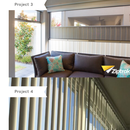
Project 3
Project 4