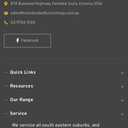
874 Burwood Highway, Ferntree Gully, Victoria 3156
sales@coordinatedfurnishings.com.au
03 9758 9100
Facebook
Quick Links
Resources
Our Range
Service
We service all south eastern suburbs, and