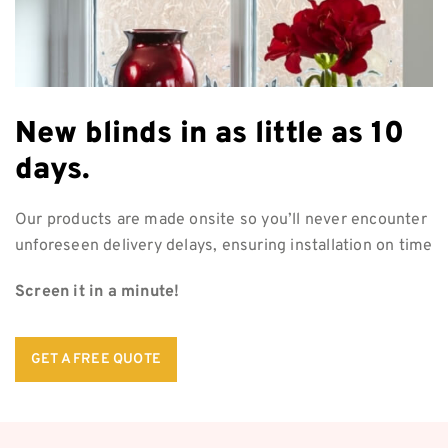
New blinds in as
little as 10
days.
Our products are made onsite so you’ll never encounter
unforeseen delivery delays, ensuring installation on time
Screen it in a minute!
GET A FREE QUOTE