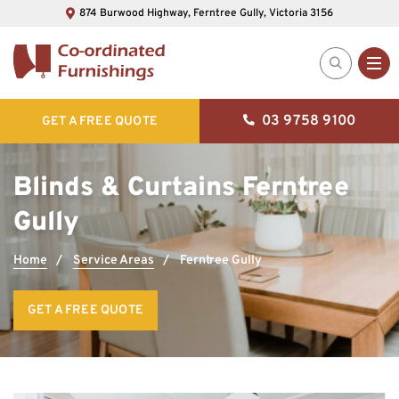
874 Burwood Highway, Ferntree Gully, Victoria 3156
03 9758 9100
GET A FREE QUOTE
Blinds & Curtains Ferntree
Gully
Home
Service Areas
Ferntree Gully
GET A FREE QUOTE