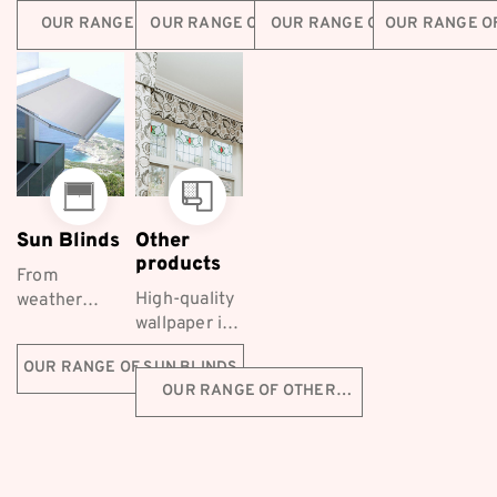
Furnishings
elegance
retractable
family safe
OUR RANGE OF BLINDS
OUR RANGE OF CURTAINS
OUR RANGE OF SCREENS
OUR RANGE O
are a long-
and luxury,
screening
with
established...
making
solutions for
Coordinated
them a
homes
Furnishings...
popular
across...
choice...
Sun Blinds
Other
products
From
High-quality
weather
wallpaper is
protection to
a fantastic
styling, Co-
OUR RANGE OF SUN BLINDS
decorative
ordinated
OUR RANGE OF OTHER
choice for
Furnishings
PRODUCTS
Melbourne
supply a
homeowners
range of
first-class
Ziptrak™