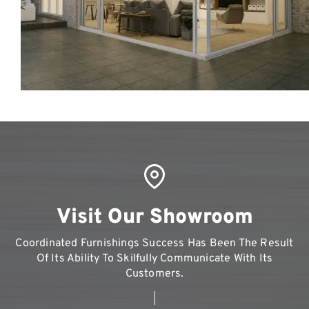
Visit Our Showroom
Coordinated Furnishings Success Has Been The Result
Of Its Ability To Skilfully Communicate With Its
Customers.