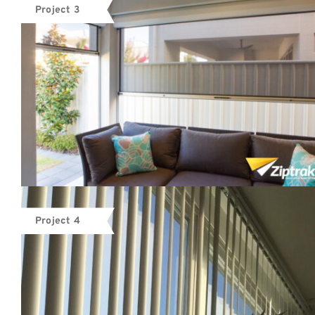
Project 3
Project 4