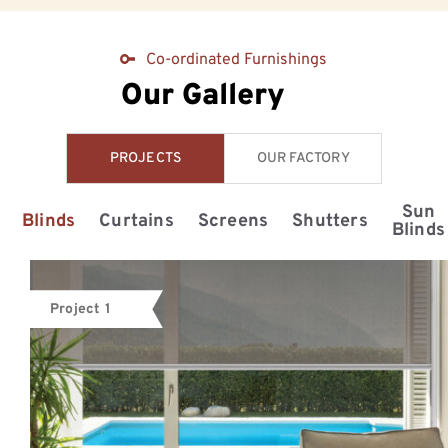
Co-ordinated Furnishings
Our Gallery
PROJECTS
OUR FACTORY
Sun
Blinds
Curtains
Screens
Shutters
Blinds
Project 1