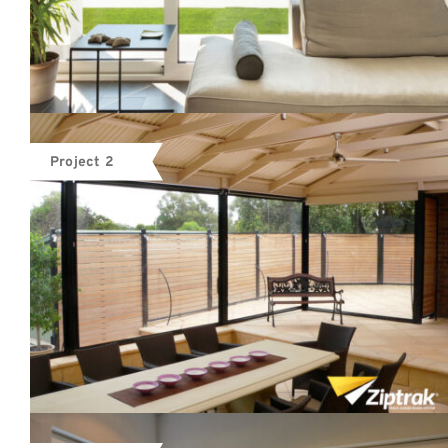
Project 2