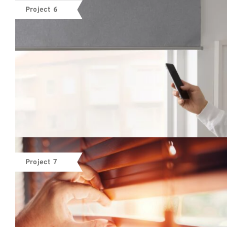
Project 6
Project 7