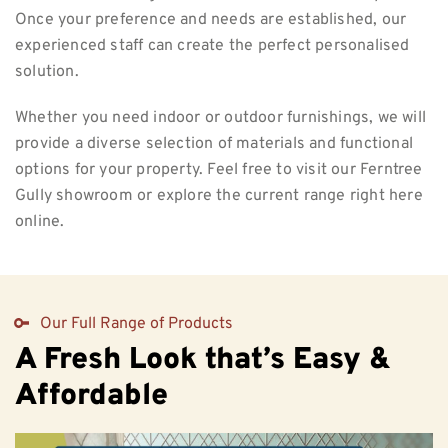
Once your preference and needs are established, our
experienced staff can create the perfect personalised
solution.
Whether you need indoor or outdoor furnishings, we will
provide a diverse selection of materials and functional
options for your property. Feel free to visit our Ferntree
Gully showroom or explore the current range right here
online.
Our Full Range of Products
A Fresh Look that’s Easy &
Affordable