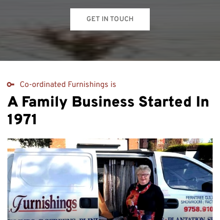
GET IN TOUCH
Co-ordinated Furnishings is
A Family Business Started In
1971