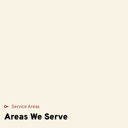
Service Areas
Areas We Serve