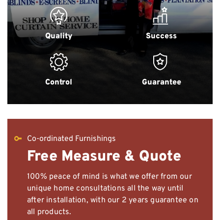
Quality
Success
Control
Guarantee
Co-ordinated Furnishings
Free Measure & Quote
100% peace of mind is what we offer from our
unique home consultations all the way until
after installation, with our 2 years guarantee on
all products.