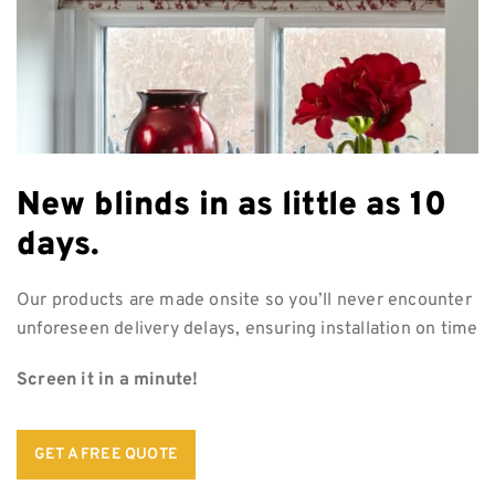
New blinds in as
little as 10
days.
Our products are made onsite so you’ll never encounter
unforeseen delivery delays, ensuring installation on time
Screen it in a minute!
GET A FREE QUOTE