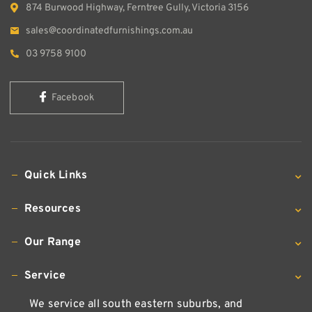
874 Burwood Highway, Ferntree Gully, Victoria 3156
sales@coordinatedfurnishings.com.au
03 9758 9100
Facebook
Quick Links
Resources
Our Range
Service
We service all south eastern suburbs, and