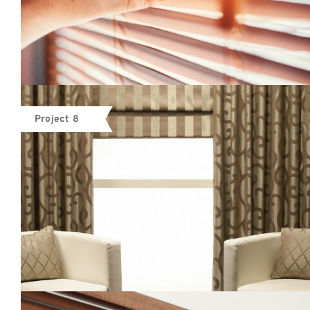
Project 8