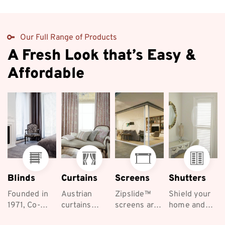
Our Full Range of Products
A Fresh Look that’s Easy &
Affordable
Blinds
Curtains
Screens
Shutters
Founded in
Austrian
Zipslide™
Shield your
1971, Co-
curtains
screens are
home and
ordinated
exude
the best
keep your