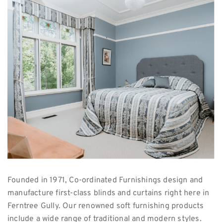
Founded in 1971, Co-ordinated Furnishings design and
manufacture first-class blinds and curtains right here in
Ferntree Gully. Our renowned soft furnishing products
include a wide range of traditional and modern styles.