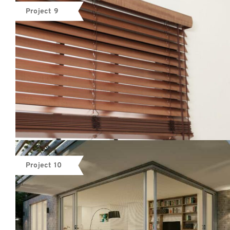
Project 9
Project 10