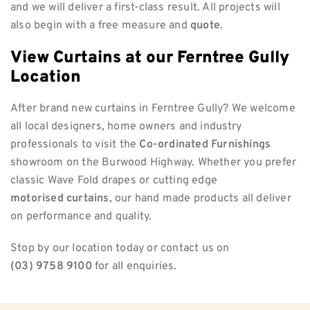
and we will deliver a first-class result. All projects will
also begin with a free measure and
quote
.
View Curtains at our Ferntree Gully
Location
After brand new curtains in Ferntree Gully? We welcome
all local designers, home owners and industry
professionals to visit the
Co-ordinated Furnishings
showroom on the Burwood Highway. Whether you prefer
classic Wave Fold drapes or cutting edge
motorised curtains
, our hand made products all deliver
on performance and quality.
Stop by our location today or contact us on
(03) 9758 9100
for all enquiries.