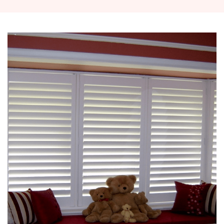
outdoor ...