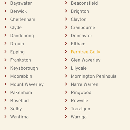
Bayswater
Beaconsfield
Berwick
Brighton
Cheltenham
Clayton
Clyde
Cranbourne
Dandenong
Doncaster
Drouin
Eltham
Epping
Ferntree Gully
Frankston
Glen Waverley
Keysborough
Lilydale
Moorabbin
Mornington Peninsula
Mount Waverley
Narre Warren
Pakenham
Ringwood
Rosebud
Rowville
Selby
Traralgon
Wantirna
Warrigal