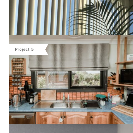
Project 5