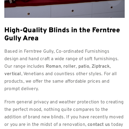
High-Quality Blinds in the Ferntree
Gully Area
Based in Ferntree Gully, Co-ordinated Furnishings
design and hand craft a wide range of soft furnishings.
Our range includes
Roman
,
roller
,
patio
,
Ziptrack
,
vertical
, Venetians and countless other styles. For all
products, we offer the same affordable prices and
prompt delivery.
From general privacy and weather protection to creating
the perfect mood, nothing quite compares to the
addition of brand new blinds. If you have recently moved
or you are in the midst of a renovation,
contact us
today