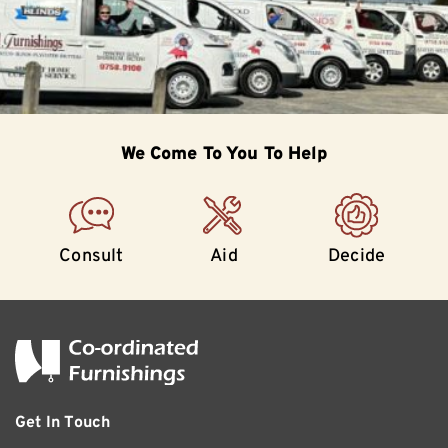
We Come To
You To Help
Consult
Aid
Decide
Get In Touch