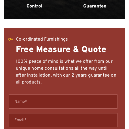
Control
Guarantee
Co-ordinated Furnishings
Free Measure & Quote
100% peace of mind is what we offer from our
unique home consultations all the way until
after installation, with our 2 years guarantee on
all products.