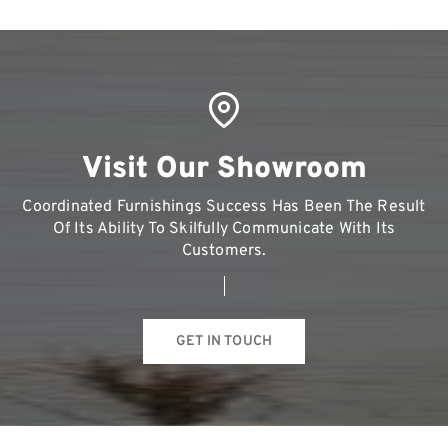
Visit Our Showroom
Coordinated Furnishings Success Has Been The Result
Of Its Ability To Skilfully Communicate With Its
Customers.
GET IN TOUCH