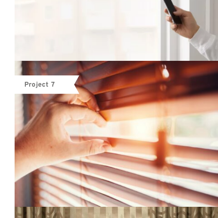
Project 7