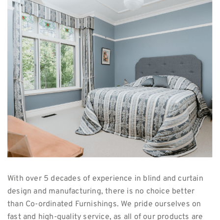
With over 5 decades of experience in blind and curtain
design and manufacturing, there is no choice better
than Co-ordinated Furnishings. We pride ourselves on
fast and high-quality service, as all of our products are