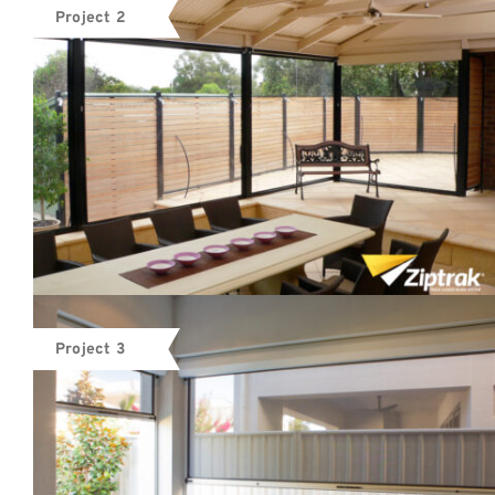
Project 2
Project 3