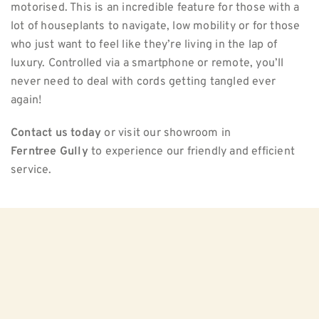
motorised. This is an incredible feature for those with a
lot of houseplants to navigate, low mobility or for those
who just want to feel like they’re living in the lap of
luxury. Controlled via a smartphone or remote, you’ll
never need to deal with cords getting tangled ever
again!
Contact us today
or visit our showroom in
Ferntree Gully
to experience our friendly and efficient
service.