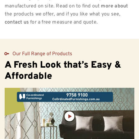
manufactured on site. Read on to find out
more about
the products we offer, and if you like what you see,
contact us
for a free measure and quote.
Our Full Range of Products
A Fresh Look that’s Easy &
Affordable