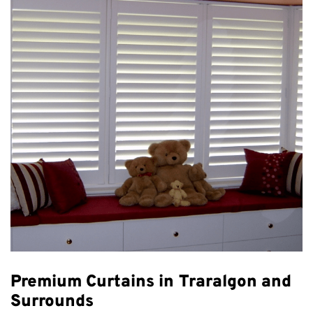
Premium Curtains in Traralgon and
Surrounds