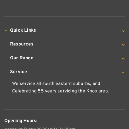
Quick Links
Resources
Our Range
Service
We service all south eastern suburbs, and
Celebrating 55 years servicing the Knox area.
Opening Hours: