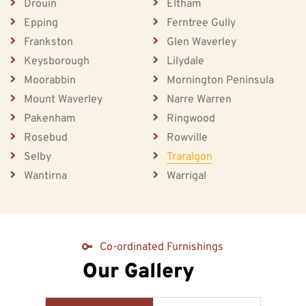
Drouin
Eltham
Epping
Ferntree Gully
Frankston
Glen Waverley
Keysborough
Lilydale
Moorabbin
Mornington Peninsula
Mount Waverley
Narre Warren
Pakenham
Ringwood
Rosebud
Rowville
Selby
Traralgon
Wantirna
Warrigal
Co-ordinated Furnishings
Our Gallery