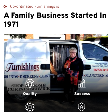
Co-ordinated Furnishings is
A Family Business Started In
1971
Quality
Success