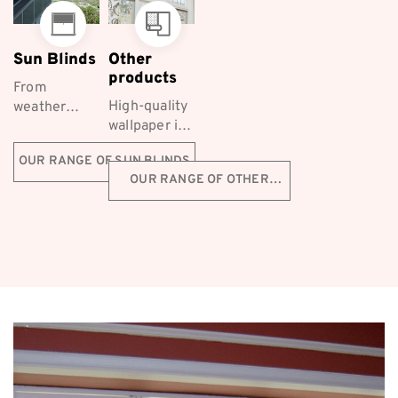
Sun Blinds
Other
products
From
High-quality
weather
wallpaper is
protection to
a fantastic
styling, Co-
OUR RANGE OF SUN BLINDS
decorative
ordinated
OUR RANGE OF OTHER
choice for
Furnishings
PRODUCTS
Melbourne
supply a
homeowners
range of
first-class
Ziptrak™
outdoor ...