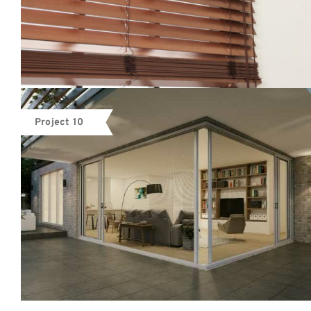
Project 10