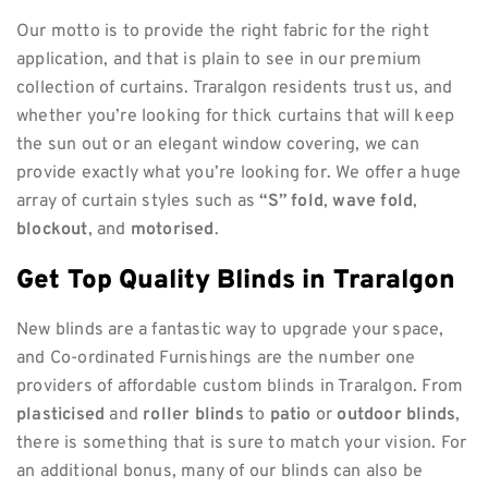
Our motto is to provide the right fabric for the right
application, and that is plain to see in our premium
collection of curtains. Traralgon residents trust us, and
whether you’re looking for thick curtains that will keep
the sun out or an elegant window covering, we can
provide exactly what you’re looking for. We offer a huge
array of curtain styles such as
“S” fold
,
wave fold
,
blockout
, and
motorised
.
Get Top Quality Blinds in Traralgon
New blinds are a fantastic way to upgrade your space,
and Co-ordinated Furnishings are the number one
providers of affordable custom blinds in Traralgon. From
plasticised
and
roller blinds
to
patio
or
outdoor blinds
,
there is something that is sure to match your vision. For
an additional bonus, many of our blinds can also be