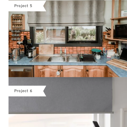
Project 5
Project 6