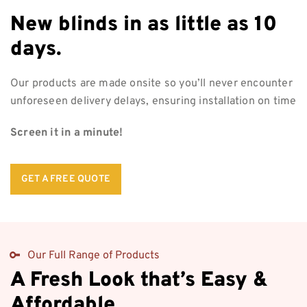
New blinds in as
little as 10
days.
Our products are made onsite so you’ll never encounter
unforeseen delivery delays, ensuring installation on time
Screen it in a minute!
GET A FREE QUOTE
Our Full Range of Products
A Fresh Look that’s Easy &
Affordable