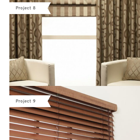
Project 8
Project 9