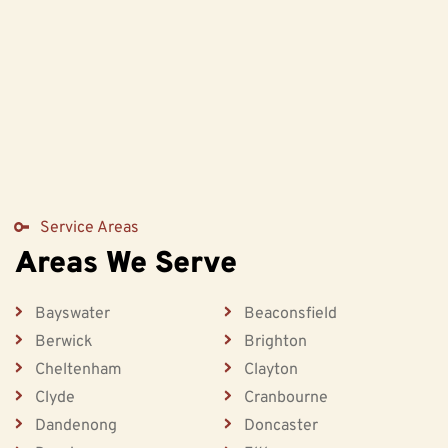
Service Areas
Areas We Serve
Bayswater
Beaconsfield
Berwick
Brighton
Cheltenham
Clayton
Clyde
Cranbourne
Dandenong
Doncaster