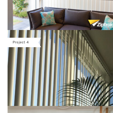
Project 4