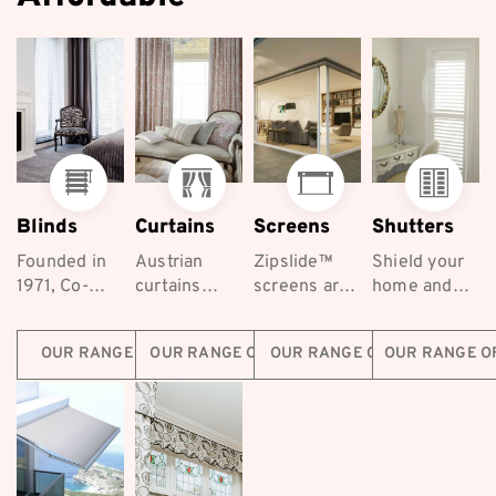
Blinds
Curtains
Screens
Shutters
Founded in
Austrian
Zipslide™
Shield your
1971, Co-
curtains
screens are
home and
ordinated
exude
the best
keep your
Furnishings
elegance
retractable
family safe
OUR RANGE OF BLINDS
OUR RANGE OF CURTAINS
OUR RANGE OF SCREENS
OUR RANGE O
are a long-
and luxury,
screening
with
established...
making
solutions for
Coordinated
them a
homes
Furnishings...
popular
across...
choice...