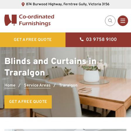
874 Burwood Highway, Ferntree Gully, Victoria 3156
03 9758 9100
GET A FREE QUOTE
Blinds and Curtains in
Traralgon
Home
Service Areas
Traralgon
GET A FREE QUOTE