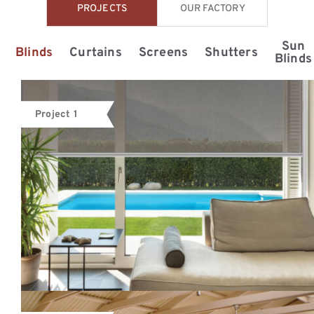
PROJECTS
OUR FACTORY
Sun
Blinds
Curtains
Screens
Shutters
Blinds
Project 1