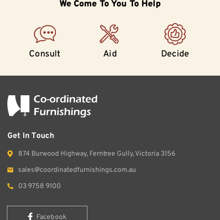
We Come To
You To Help
Consult
Aid
Decide
Get In Touch
874 Burwood Highway, Ferntree Gully, Victoria 3156
sales@coordinatedfurnishings.com.au
03 9758 9100
Facebook